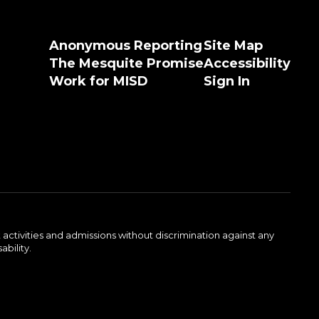
Anonymous Reporting
Site Map
The Mesquite Promise
Accessibility
Work for MISD
Sign In
activities and admissions without discrimination against any
ability.