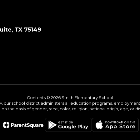
ite, TX 75149
Contents © 2026 Smith Elementary School
w, our school district administers all education programs, employment 
on the basis of gender, race, color, religion, national origin, age, or dis