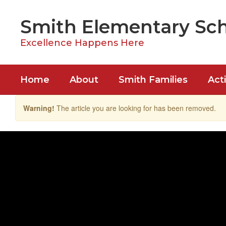
Skip
to
Smith Elementary Sc
main
content
Excellence Happens Here
Home
About
Smith Families
Acti
Warning!
The article you are looking for has been removed.