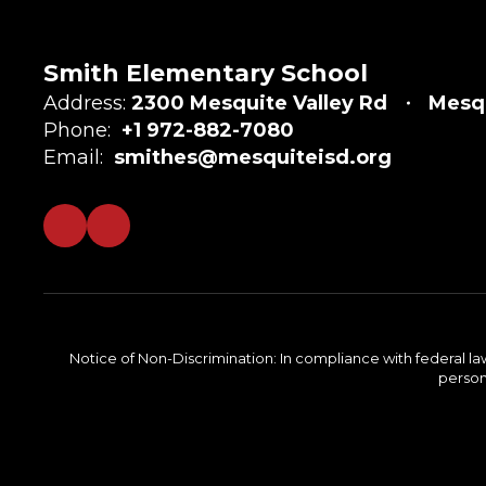
Smith Elementary School
Address:
2300 Mesquite Valley Rd
Mesqu
Phone:
+1 972-882-7080
Email:
smithes@mesquiteisd.org
Notice of Non-Discrimination: In compliance with federal la
person 