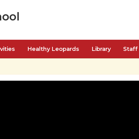
hool
vities
Healthy Leopards
Library
Staff