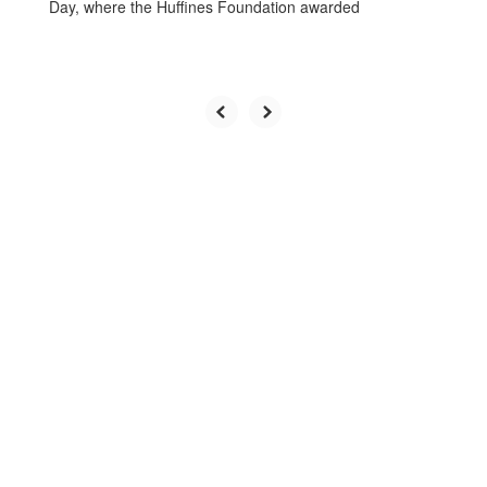
Day, where the Huffines Foundation awarded