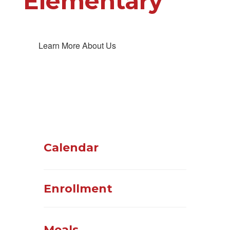
Elementary
Learn More About Us
Calendar
Enrollment
Meals