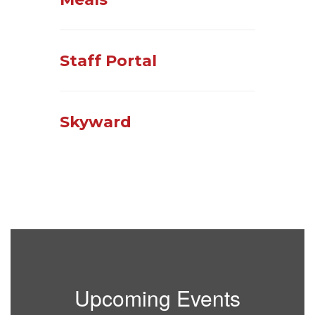
Staff Portal
Skyward
Upcoming Events