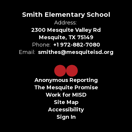
Smith Elementary School
Address:
2300 Mesquite Valley Rd
Mesquite, TX 75149
Phone:
+1 972-882-7080
Email:
smithes@mesquiteisd.org
Anonymous Reporting
The Mesquite Promise
Work for MISD
Site Map
Accessibility
Sign In