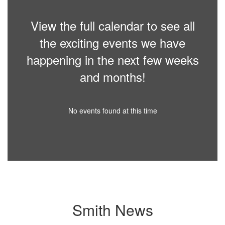
View the full calendar to see all
the exciting events we have
happening in the next few weeks
and months!
No events found at this time
Smith News