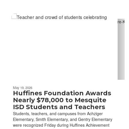
Contains
6
slides.
Use
the
next
and
previous
buttons
to
navigate.
May 19, 2026
Huffines Foundation Awards
Nearly $78,000 to Mesquite
ISD Students and Teachers
Students, teachers, and campuses from Achziger
Elementary, Smith Elementary, and Gentry Elementary
were recognized Friday during Huffines Achievement