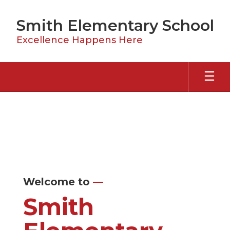
Skip
to
Smith Elementary School
main
content
Excellence Happens Here
Homepage
Welcome to
—
Smith