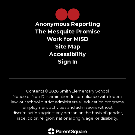
Anonymous Reporting
The Mesquite Promise
Work for MISD
Site Map
Accessibility
Sign In
Contents © 2026 Smith Elementary School
Notice of Non-Discrimination: In compliance with federal
law, our school district administers all education programs,
employment activities and admissions without
discrimination against any person on the basis of gender,
race, color, religion, national origin, age, or disability.