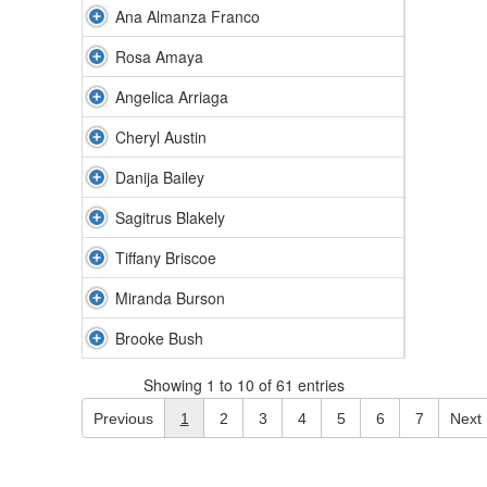
Ana Almanza Franco
Rosa Amaya
Angelica Arriaga
Cheryl Austin
Danija Bailey
Sagitrus Blakely
Tiffany Briscoe
Miranda Burson
Brooke Bush
Showing 1 to 10 of 61 entries
Previous
1
2
3
4
5
6
7
Next