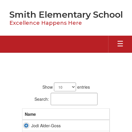
Skip
to
Smith Elementary School
main
content
Excellence Happens Here
Staff
61
results
Show
entries
available.
Search:
Name
Jodi Alder-Goss