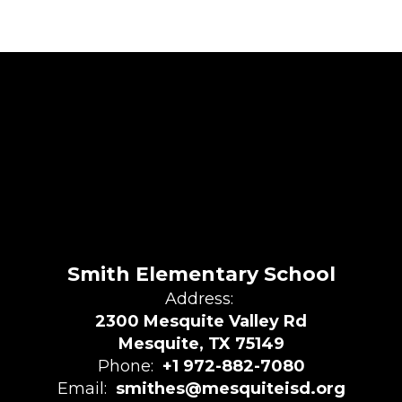
Smith Elementary School
Address:
2300 Mesquite Valley Rd
Mesquite, TX 75149
Phone:
+1 972-882-7080
Email:
smithes@mesquiteisd.org